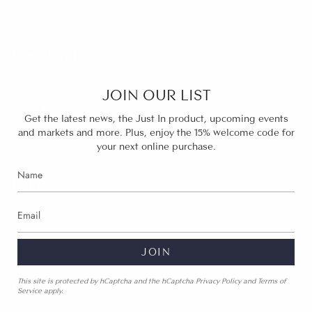
JOIN
The Brand
About Us
JOIN OUR LIST
Product Care
Get the latest news, the Just In product, upcoming events
and markets and more. Plus, enjoy the 15% welcome code for
Wholesale inquires
your next online purchase.
Help
Terms of Service
Policies
JOIN
This site is protected by hCaptcha and the hCaptcha
Privacy Policy
and
Terms of
Follow Us
Service
apply.