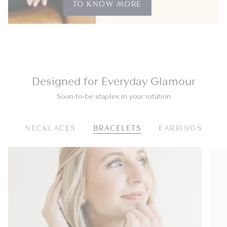
TO KNOW MORE
Designed for Everyday Glamour
Soon-to-be staples in your rotation
NECKLACES
BRACELETS
EARRINGS