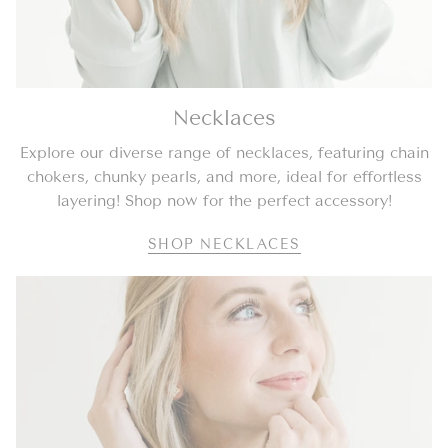
Necklaces
Explore our diverse range of necklaces, featuring chain
chokers, chunky pearls, and more, ideal for effortless
layering! Shop now for the perfect accessory!
SHOP NECKLACES