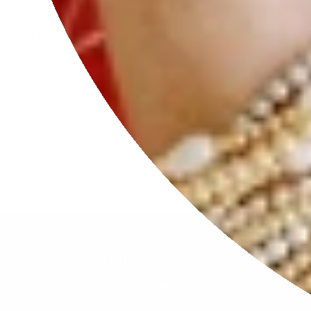
Featured at
“Good Market” event, Dallas Galleria, March 2024.
Join our Love Letters
WE SAVE THE BEST DEALS FOR OUR INSDERS.