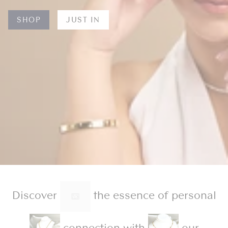
SHOP
JUST IN
Discover
the essence of personal
connection with
our