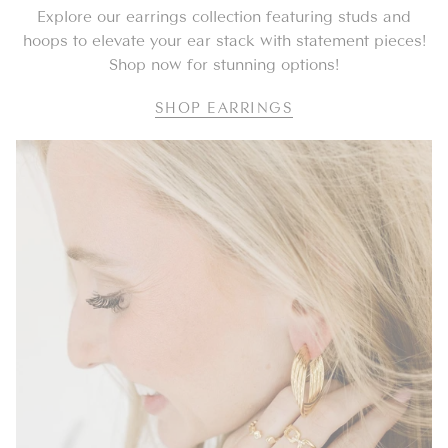
Explore our earrings collection featuring studs and
hoops to elevate your ear stack with statement pieces!
Shop now for stunning options!
SHOP EARRINGS