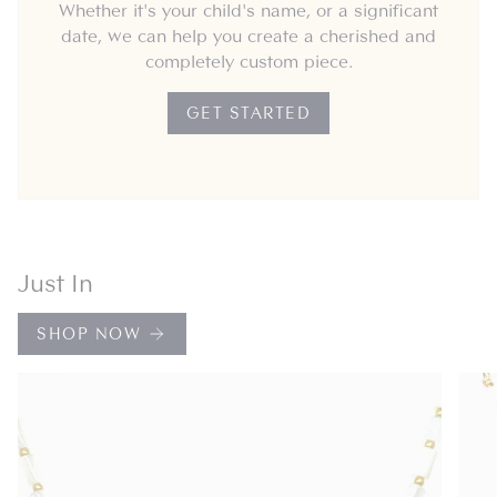
Whether it's your child's name, or a significant
date, we can help you create a cherished and
completely custom piece.
GET STARTED
Just In
SHOP NOW