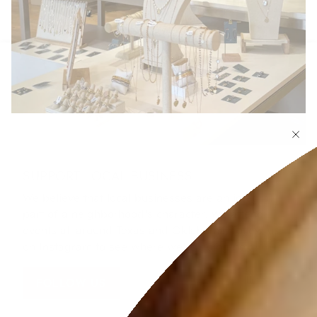
SUPPORT LOCAL BUSINESS
We believe that local businesses are an integral
part of a neighborhood's character. We attend
events all around Texas and Oklahoma, follow us
on Instagram to see where we're going next!
FOLLOW US