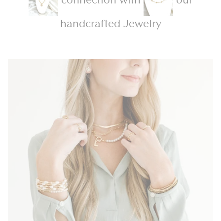
handcrafted Jewelry