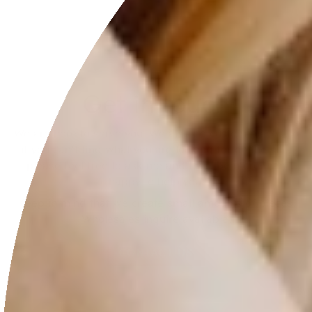
Get in touch
We are here to serve you. We also do custom pieces so
if you can’t find what you are looking for on the site,
please feel free to ask me and I will be more than
happy to help you.
Keep in mind that we create small amounts of pieces.
Wholesales inquire available.
CONTACT US