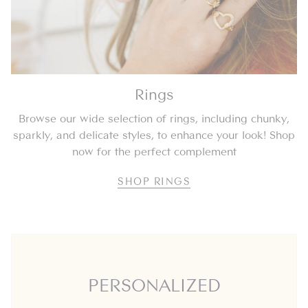
Rings
Browse our wide selection of rings, including chunky,
sparkly, and delicate styles, to enhance your look! Shop
now for the perfect complement
SHOP RINGS
PERSONALIZED