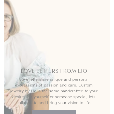
LOVE LETTERS FROM LIO
Love letters are unique and personal
expressions of passion and care. Custom
jewelry by Lio is the same handcrafted to your
desire. For yourself or someone special, lets
collaborate and bring your vision to life.