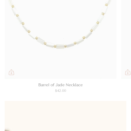
Barrel of Jade Necklace
$42.00