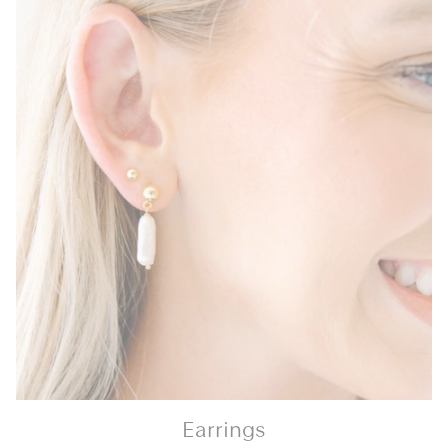
Earrings