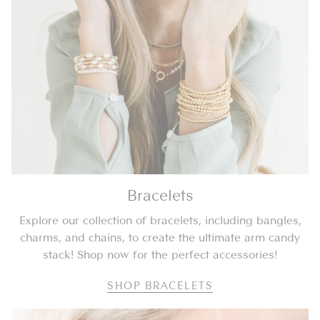
Bracelets
Explore our collection of bracelets, including bangles,
charms, and chains, to create the ultimate arm candy
stack! Shop now for the perfect accessories!
SHOP BRACELETS