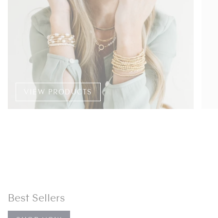
VIEW PRODUCTS
Best Sellers