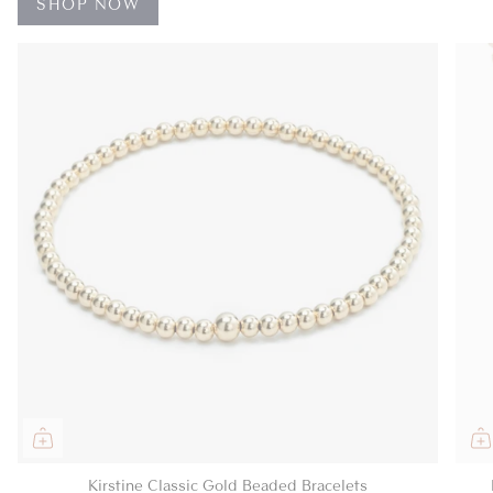
SHOP NOW
Kirstine Classic Gold Beaded Bracelets